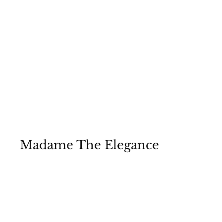
Madame The Elegance
2023 A/W collection